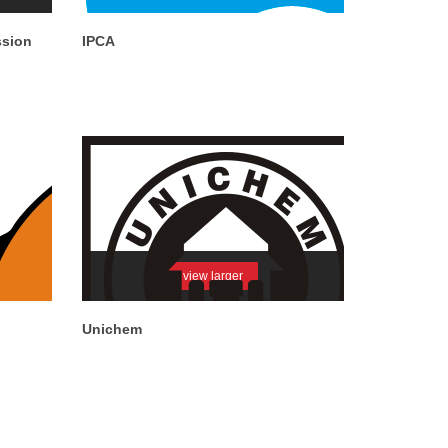
ssion
IPCA
view larger
Unichem