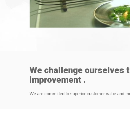
We challenge ourselves 
improvement .
We are committed to superior customer value and mutu