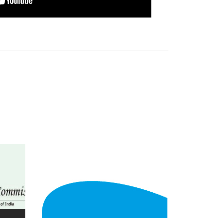
view larger