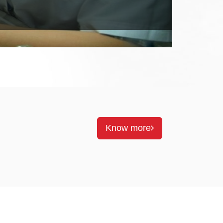
Know more