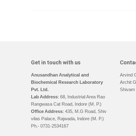
Get in touch with us
Conta
Anusandhan Analytical and
Arvind 
Biochemical Research Laboratory
Archit 
Pvt. Ltd.
Shivam 
Lab Address
: 68, Industrial Area Rao
Rangwasa Cat Road, Indore (M. P.)
Office Address
: 435, M.G Road, Shiv
vilas Palace, Rajwada, Indore (M. P.)
Ph.- 0731-2534167