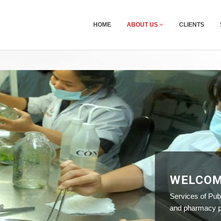
HOME
ABOUT US
CLIENTS
WELCOM
Services of Publ
and pharmacy pr