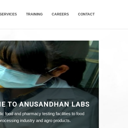
SERVICES
TRAINING
CAREERS
CONTACT
E TO ANUSANDHAN LABS
ic food and pharmacy testing facilities to food
ocessing industry and agro products.