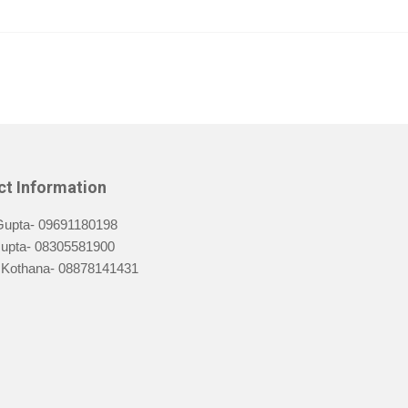
ct Information
Gupta- 09691180198
Gupta- 08305581900
Kothana- 08878141431