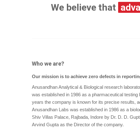
We believe that
adva
Who we are?
Our mission is to achieve zero defects in reportin
Anusandhan Analytical & Biological research laborat
was established in 1986 as a pharmaceutical testing 
years the company is known for its precise results, a
Anusandhan Labs was established in 1986 as a biolog
Shiv Villas Palace, Rajbada, Indore by Dr. D. D. Gu
Arvind Gupta as the Director of the company.