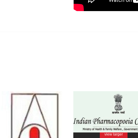
view larger
view larger