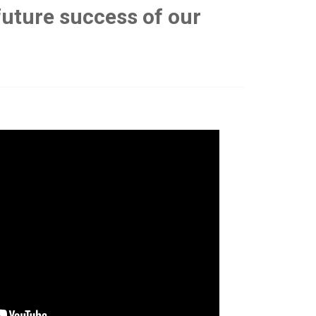
 future success of our