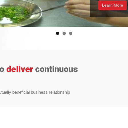
Learn More
to
deliver
continuous
ally beneficial business relationship