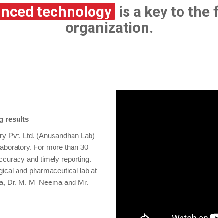
nced technology
is a key to the
organization.
g results
ory Pvt. Ltd. (Anusandhan Lab)
laboratory. For more than 30
ccuracy and timely reporting.
ical and pharmaceutical lab at
pta, Dr. M. M. Neema and Mr.