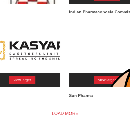
Indian Pharmacopoeia Commi
view larger
view larger
Sun Pharma
LOAD MORE